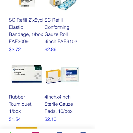
SC Refill 2"x5yd
SC Refill
Elastic
Conforming
Bandage, 1/box
Gauze Roll
FAE3009
4inch FAE3102
Price
Price
$2.72
$2.86
Rubber
4inchx4inch
Tourniquet,
Sterile Gauze
1/box
Pads, 10/box
Price
Price
$1.54
$2.10