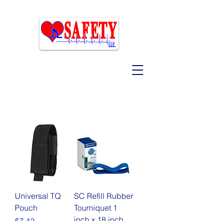
Universal TQ
SC Refill Rubber
Pouch
Tourniquet 1
inch x 18 inch
Price