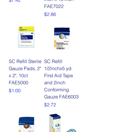
$7.42
FAE7022
Price
$2.86
SC Refill Sterile
SC Refill
Gauze Pads, 2"
1/2inchx5 yd.
x 2", 10ct
First Aid Tape
FAE5000
and 2inch
Conforming
Price
$1.00
Gauze FAE6003
Price
$2.72