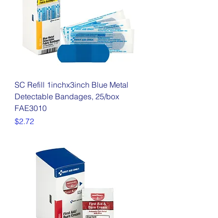
SC Refill 1inchx3inch Blue Metal
Detectable Bandages, 25/box
FAE3010
Price
$2.72