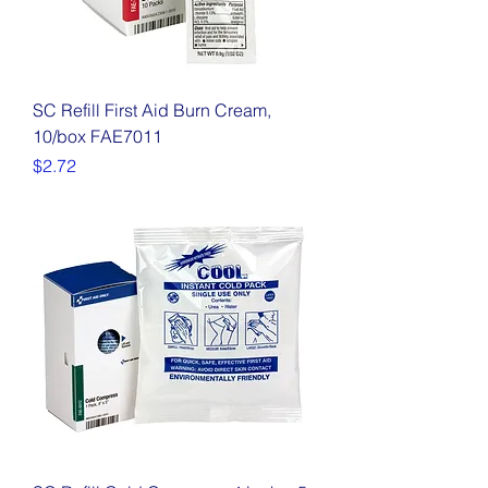
SC Refill First Aid Burn Cream,
10/box FAE7011
Price
$2.72