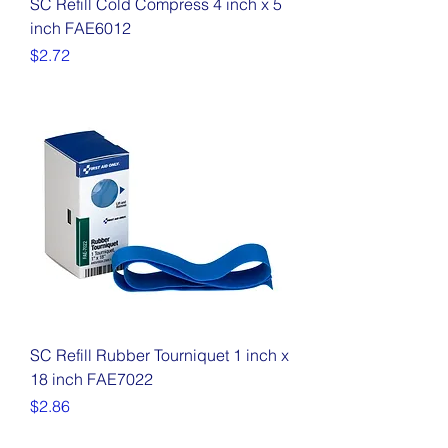
SC Refill Cold Compress 4 inch x 5
inch FAE6012
Price
$2.72
SC Refill Rubber Tourniquet 1 inch x
18 inch FAE7022
Price
$2.86