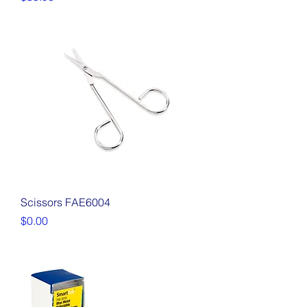
Scissors FAE6004
Price
$0.00