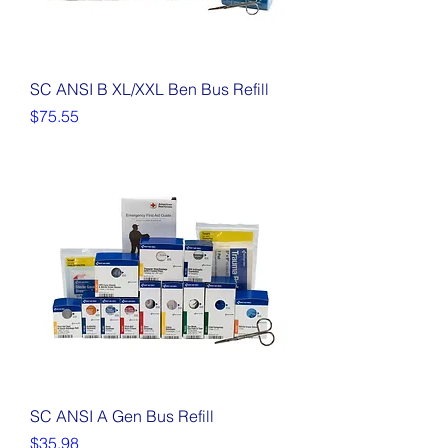
SC ANSI B XL/XXL Ben Bus Refill
Price
$75.55
SC ANSI A Gen Bus Refill
Price
$35.98